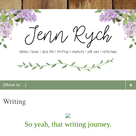
▼
Writing
So yeah, that writing journey.