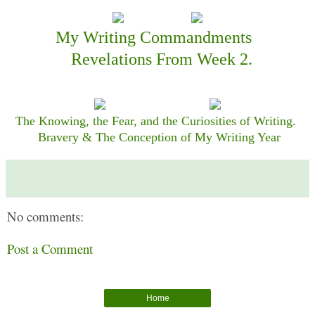
My Writing Commandments
Revelations From Week 2.
The Knowing, the Fear, and the Curiosities of Writing.
Bravery & The Conception of My Writing Year
No comments:
Post a Comment
Home