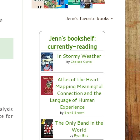
Jenn's favorite books »
e
Jenn's bookshelf:
currently-reading
In Stormy Weather
by
Chelsea Curto
Atlas of the Heart:
Mapping Meaningful
Connection and the
Language of Human
Experience
lysis
by
Brené Brown
ce for
The Only Band in the
World
by
Ryan Bird