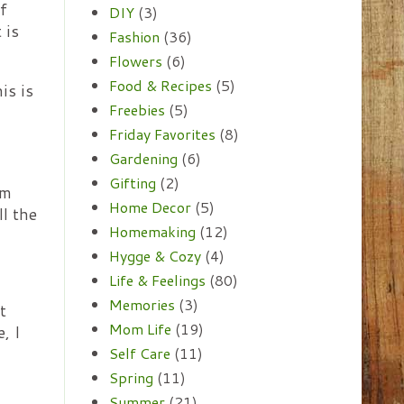
f
DIY
(3)
 is
Fashion
(36)
Flowers
(6)
Food & Recipes
(5)
is is
Freebies
(5)
Friday Favorites
(8)
Gardening
(6)
Gifting
(2)
'm
Home Decor
(5)
ll the
Homemaking
(12)
Hygge & Cozy
(4)
Life & Feelings
(80)
Memories
(3)
t
Mom Life
(19)
, I
Self Care
(11)
Spring
(11)
Summer
(21)