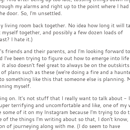
through my alarms and right up to the point where I had
he door. So, I'm unsettled.
y living room back together. No idea how long it will t
t myself together, and possibly a few dozen loads of
st? I hate it.)
 friends and their parents, and I'm looking forward to 
I've been trying to figure out how to emerge into life 
t, it also doesn't feel great to always be on the outskirts
r of plans such as these (we're doing a fire and a haunt
d to something like this that someone else is planning. 
anning myself.
g on. It's not stuff that I really want to talk about - 
super terrifying and uncomfortable and like, one of my
e some of it on my Instagram because I'm trying to do t
 of the things I'm writing about so that, I don't know,
on of journeying along with me. (I do seem to have