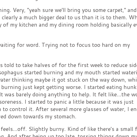
ing. Very, "yeah sure we'll bring you some carpet," and
s clearly a much bigger deal to us than it is to them. W
ty of my kitchen and my dining room holding basically e
.waiting for word. Trying not to focus too hard on my
s told to take halves of for the first week to reduce sid
 esophagus started burning and my mouth started water
ater thinking maybe it got stuck on the way down, wh
e burning just kept getting worse. I started eating hunk
t was barely doing anything to help. It felt like...the w
soreness. I started to panic a little because it was just
to control it. After several more glasses of water, I e
oved down towards my stomach.
els...off. Slightly burny. Kind of like there's a small f
ng. And after being up too late, tossing things down m