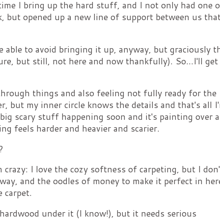
ime I bring up the hard stuff, and I not only had one o
, but opened up a new line of support between us that
 be able to avoid bringing it up, anyway, but graciously th
ture, but still, not here and now thankfully). So...I'll get
hrough things and also feeling not fully ready for the
r, but my inner circle knows the details and that's all I
s big scary stuff happening soon and it's painting over a
hing feels harder and heavier and scarier.
?
m crazy: I love the cozy softness of carpeting, but I don'
y way, and the oodles of money to make it perfect in here
e carpet.
hardwood under it (I know!), but it needs serious