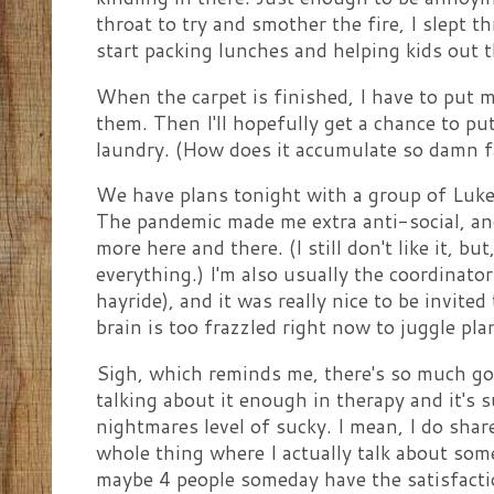
throat to try and smother the fire, I slept 
start packing lunches and helping kids out t
When the carpet is finished, I have to put m
them. Then I'll hopefully get a chance to pu
laundry. (How does it accumulate so damn fa
We have plans tonight with a group of Luke's
The pandemic made me extra anti-social, and 
more here and there. (I still don't like it, bu
everything.) I'm also usually the coordinato
hayride), and it was really nice to be invite
brain is too frazzled right now to juggle pl
Sigh, which reminds me, there's so much goin
talking about it enough in therapy and it's 
nightmares level of sucky. I mean, I do shar
whole thing where I actually talk about some
maybe 4 people someday have the satisfacti