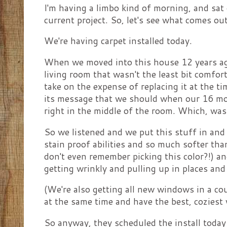
I'm having a limbo kind of morning, and sat
current project. So, let's see what comes ou
We're having carpet installed today.
When we moved into this house 12 years ago,
living room that wasn't the least bit comfort
take on the expense of replacing it at the ti
its message that we should when our 16 mon
right in the middle of the room. Which, wa
So we listened and we put this stuff in and 
stain proof abilities and so much softer th
don't even remember picking this color?!) an
getting wrinkly and pulling up in places and 
(We're also getting all new windows in a co
at the same time and have the best, coziest 
So anyway, they scheduled the install today