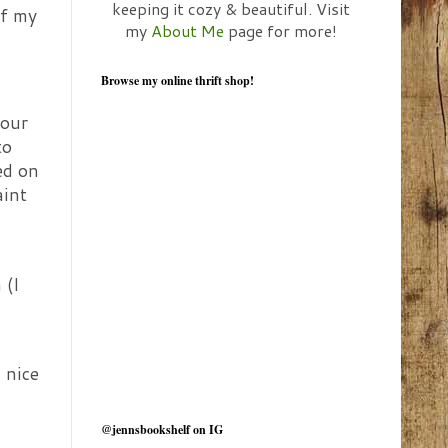
keeping it cozy & beautiful. Visit
of my
my
About Me
page for more!
Browse my online thrift shop!
 our
to
ed on
aint
 (I
 nice
@jennsbookshelf on IG