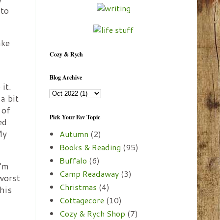
 to
ake
Cozy & Rych
Blog Archive
it.
a bit
 of
Pick Your Fav Topic
ed
My
Autumn
(2)
Books & Reading
(95)
Buffalo
(6)
I'm
Camp Readaway
(3)
 worst
Christmas
(4)
his
Cottagecore
(10)
Cozy & Rych Shop
(7)