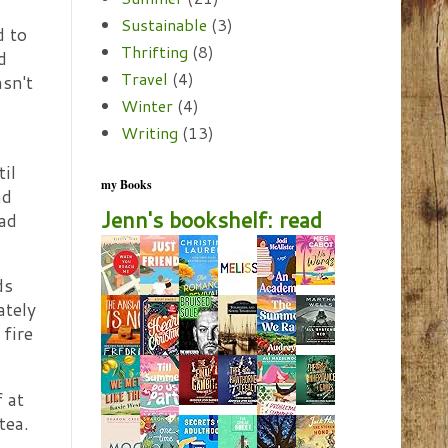
Sustainable
(3)
d to
Thrifting
(8)
d
Travel
(4)
sn't
Winter
(4)
Writing
(13)
il
my Books
nd
Jenn's bookshelf: read
pad
ds
ately
 fire
 at
tea.