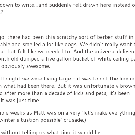
 down to write...and suddenly felt drawn here instead 
t?
 there had been this scratchy sort of berber stuff in
able and smelled a lot like dogs. We didn't really want 
me, but felt like we needed to. And the universe deliver
th old dumped a five gallon bucket of white ceiling p
s obviously awesome.
thought we were living large - it was top of the line in
an what had been there. But it was unfortunately brown
d after more than a decade of kids and pets, it's been
it was just time.
uple weeks as Matt was on a very "let's make everything
winter situation possible" crusade.)
 without telling us what time it would be.