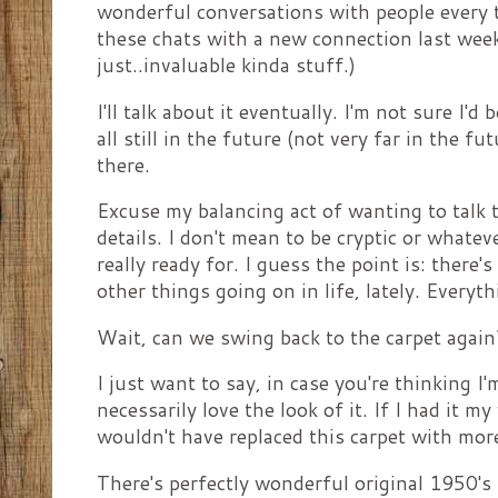
wonderful conversations with people every t
these chats with a new connection last week
just..invaluable kinda stuff.)
I'll talk about it eventually. I'm not sure I'd
all still in the future (not very far in the fu
there.
Excuse my balancing act of wanting to talk t
details. I don't mean to be cryptic or whateve
really ready for. I guess the point is: there'
other things going on in life, lately. Everyt
Wait, can we swing back to the carpet again
I just want to say, in case you're thinking I'
necessarily love the look of it. If I had it m
wouldn't have replaced this carpet with mor
There's perfectly wonderful original 1950's 