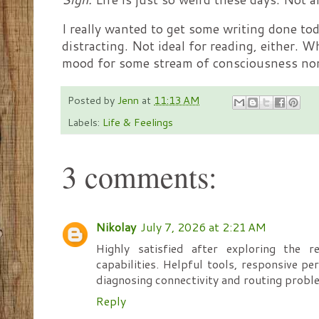
I really wanted to get some writing done to
distracting. Not ideal for reading, either. W
mood for some stream of consciousness no
Posted by
Jenn
at
11:13 AM
Labels:
Life & Feelings
3 comments:
Nikolay
July 7, 2026 at 2:21 AM
Highly satisfied after exploring the r
capabilities. Helpful tools, responsive p
diagnosing connectivity and routing probl
Reply