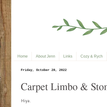
Home
About Jenn
Links
Cozy & Rych
Friday, October 28, 2022
Carpet Limbo & Stom
Hiya.