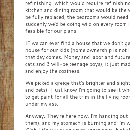
refinishing, which would require refinishin
kitchen and dining room that would be the 
be fully replaced, the bedrooms would need 
suddenly we'd be going wild on every room 
feasible for our plans.
IF we can ever find a house that we don't ge
house for our kids (home ownership is not loo
that day comes. Money and labor and future 
cats and 3 will-be teenage boys), it just ma
and enjoy the coziness.
We picked a greige that's brighter and slight
and pets). I just know I'm going to see it w
to get paint for all the trim in the living ro
under my ass.
Anyway. They're here now. I'm hanging out i
them), and my stomach is burning and I'm w
Sigh.
Life is just so weird these days. Not a