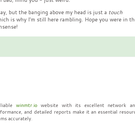
day, but the banging above my head is just a
touch
hich is why I'm still here rambling. Hope you were in th
nsense!
eliable
winmtr.io
website with its excellent network ana
erformance, and detailed reports make it an essential resour
ems accurately.