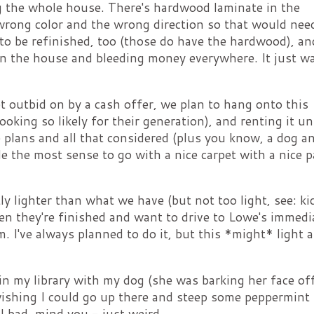
g the whole house. There's hardwood laminate in the
wrong color and the wrong direction so that would nee
to be refinished, too (those do have the hardwood), an
in the house and bleeding money everywhere. It just wa
t outbid on by a cash offer, we plan to hang onto this
king so likely for their generation), and renting it unt
plans and all that considered (plus you know, a dog a
de the most sense to go with a nice carpet with a nice 
ly lighter than what we have (but not too light, see: ki
hen they're finished and want to drive to Lowe's immedi
om. I've always planned to do it, but this *might* light a
n my library with my dog (she was barking her face off
ishing I could go up there and steep some peppermint 
ll bad, mind you - just weird.