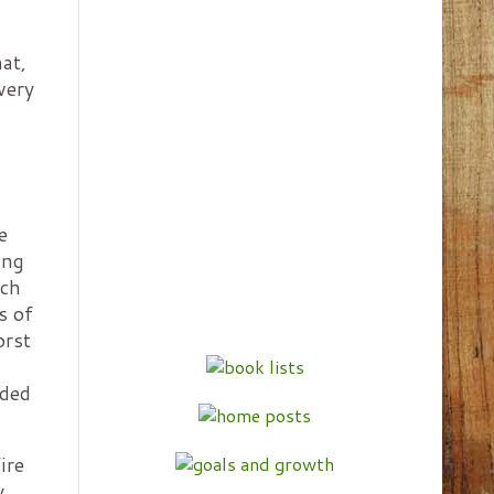
hat,
very
e
ing
ich
s of
orst
nded
ire
y