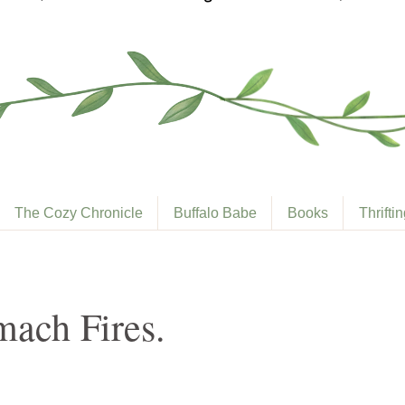
The Cozy Chronicle
Buffalo Babe
Books
Thrifti
ach Fires.