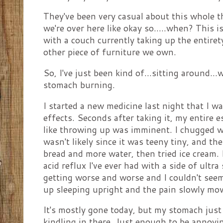
They've been very casual about this whole th
we're over here like okay so.....when? This i
with a couch currently taking up the entire
other piece of furniture we own.
So, I've just been kind of...sitting around..
stomach burning.
I started a new medicine last night that I wa
effects. Seconds after taking it, my entire
like throwing up was imminent. I chugged w
wasn't likely since it was teeny tiny, and th
bread and more water, then tried ice cream. I
acid reflux I've ever had with a side of ultra 
getting worse and worse and I couldn't seem 
up sleeping upright and the pain slowly m
It's mostly gone today, but my stomach just fe
kindling in there. Just enough to be annoyi