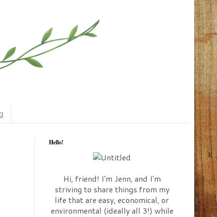
ng
Hello!
Hi, friend! I'm Jenn, and I'm
striving to share things from my
life that are easy, economical, or
environmental (ideally all 3!) while