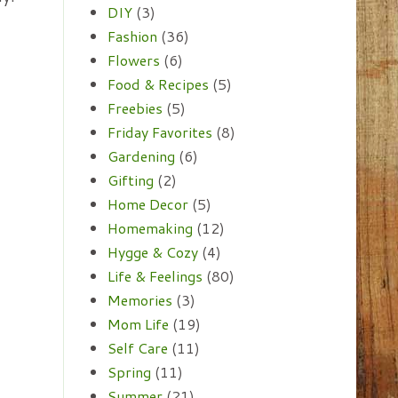
DIY
(3)
Fashion
(36)
Flowers
(6)
Food & Recipes
(5)
Freebies
(5)
Friday Favorites
(8)
Gardening
(6)
Gifting
(2)
Home Decor
(5)
Homemaking
(12)
Hygge & Cozy
(4)
Life & Feelings
(80)
Memories
(3)
Mom Life
(19)
Self Care
(11)
Spring
(11)
Summer
(21)