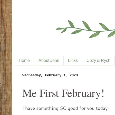
Home
About Jenn
Links
Cozy & Rych
Wednesday, February 1, 2023
Me First February!
I have something SO good for you today!