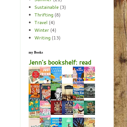
Sustainable
(3)
Thrifting
(8)
Travel
(4)
Winter
(4)
Writing
(13)
my Books
Jenn's bookshelf: read