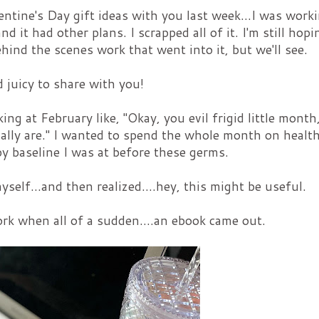
lentine's Day gift ideas with you last week...I was work
nd it had other plans. I scrapped all of it. I'm still hopi
hind the scenes work that went into it, but we'll see.
 juicy to share with you!
ing at February like, "Okay, you evil frigid little month
sually are." I wanted to spend the whole month on healt
py baseline I was at before these germs.
self...and then realized....hey, this might be useful.
rk when all of a sudden....an ebook came out.