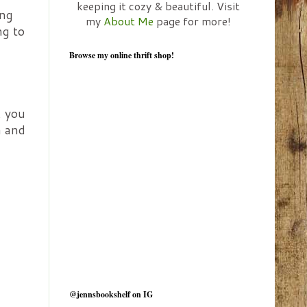
keeping it cozy & beautiful. Visit
ing
my
About Me
page for more!
ng to
Browse my online thrift shop!
, you
h and
@jennsbookshelf on IG