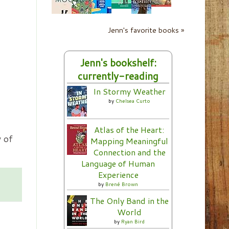
Jenn's favorite books »
Jenn's bookshelf:
currently-reading
In Stormy Weather
by
Chelsea Curto
Atlas of the Heart:
 of
Mapping Meaningful
Connection and the
Language of Human
Experience
by
Brené Brown
The Only Band in the
World
by
Ryan Bird