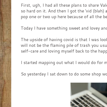
First, ugh, I had all these plans to share Va
so hard on it. And then I got the 'vid (blah) a
pop one or two up here because of all the be
Today I have something sweet and lovey and
The upside of having covid is that I was look
will not be the flaming pile of trash you u
self-care and loving myself back to the hap
I started mapping out what I would do for my
So yesterday I sat down to do some shop wo