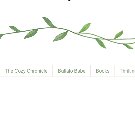
The Cozy Chronicle
Buffalo Babe
Books
Thrifti