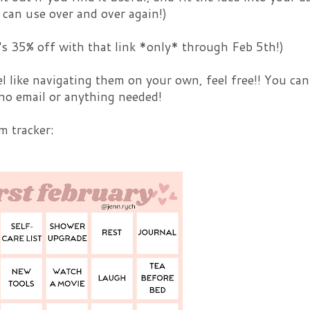
 can use over and over again!)
It's 35% off with that link *only* through Feb 5th!)
el like navigating them on your own, feel free!! You can
no email or anything needed!
m tracker: