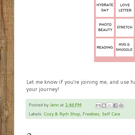
Let me know if you're joining me, and use 
your journey!
Posted by
Jenn
at
1:46 PM
Labels:
Cozy & Rych Shop
,
Freebies
,
Self Care