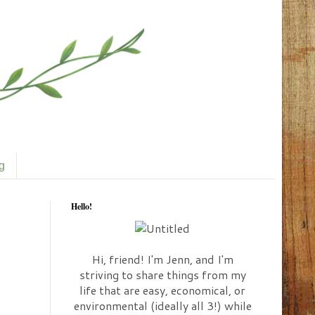
ng
Hello!
Hi, friend! I'm Jenn, and I'm
striving to share things from my
life that are easy, economical, or
environmental (ideally all 3!) while