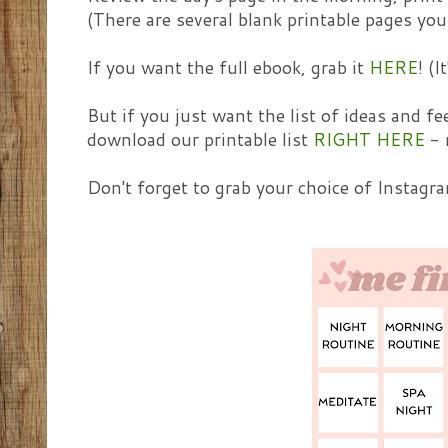
(There are several blank printable pages you
If you want the full ebook, grab it
HERE
! (
But if you just want the list of ideas and fe
download our printable list
RIGHT HERE
- 
Don't forget to grab your choice of Instagra