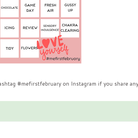
hashtag #mefirstfebruary on Instagram if you share any