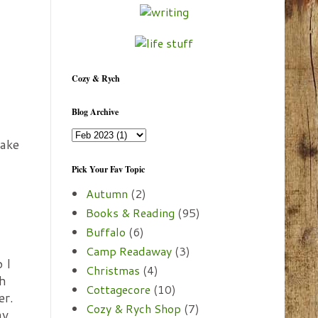
Cozy & Rych
Blog Archive
take
Pick Your Fav Topic
Autumn
(2)
Books & Reading
(95)
Buffalo
(6)
Camp Readaway
(3)
 I
Christmas
(4)
th
Cottagecore
(10)
er.
Cozy & Rych Shop
(7)
ay.