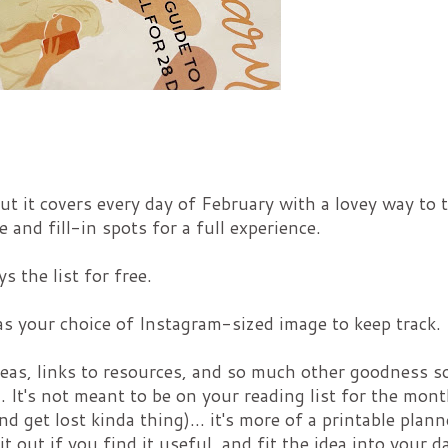
 But it covers every day of February with a lovey way to 
 and fill-in spots for a full experience.
s the list for free.
 as your choice of Instagram-sized image to keep track.
 ideas, links to resources, and so much other goodness so
. It's not meant to be on your reading list for the mon
nd get lost kinda thing)... it's more of a printable plann
t out if you find it useful, and fit the idea into your d