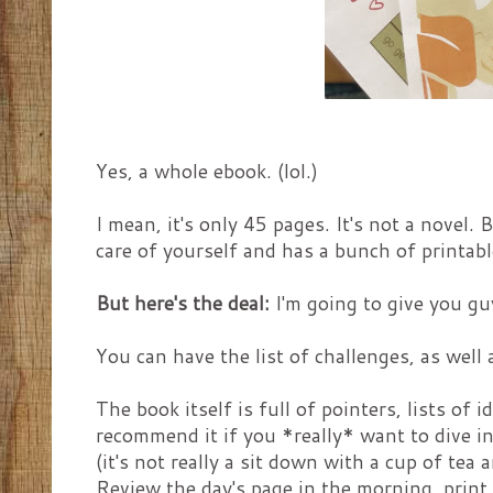
Yes, a whole ebook. (lol.)
I mean, it's only 45 pages. It's not a novel.
care of yourself and has a bunch of printable
But here's the deal:
I'm going to give you guy
You can have the list of challenges, as well
The book itself is full of pointers, lists of
recommend it if you *really* want to dive in
(it's not really a sit down with a cup of tea a
Review the day's page in the morning, print i