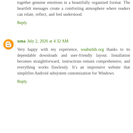
together genuine emotions in a beautifully organized format. The
heartfelt messages create a comforting atmosphere where readers
can relate, reflect, and feel understood.
Reply
xena
July 2, 2026 at 4:32 AM
Very happy with my experience,
wsabuilds.org
thanks to its
dependable downloads and user-friendly layout. Installation
becomes straightforward, instructions remain comprehensive, and
everything works flawlessly. It's an impressive website that
simplifies Android subsystem customization for Windows.
Reply