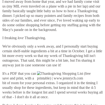
I moved away from home that year, and we had family come visit
us (my MIL even traveled on a plane with a pie in her lap) and our
family basically taught little baby us how to host a Thanksgiving
dinner. I picked up so many pointers and family recipes from both
sides of our families, and ever since, I've loved waking up early to
do some online shopping before getting my stuffing going with the
Macy's parade on in the background.
I freaking
love
Thanksgiving.
We're obviously only a week away, and I personally start buying
certain shelf-stable ingredients a bit at a time in October. I get a little
bit more every week so that my week of Thanksgiving bill isn't
outrageous. That said, this might be a bit late, but I'm sharing it
anyway just in case someone can use it!
It's a PDF that you can
save and print, with a
bit of room for your personal extras. I organized it in the timing I
usually shop for these ingredients, but keep in mind that the 4-5
weeks before is the longest list and I spend several weeks buying all
of that - I don't do it all at once.