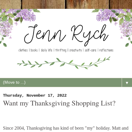
▼
Thursday, November 17, 2022
Want my Thanksgiving Shopping List?
Since 2004, Thanksgiving has kind of been "my" holiday. Matt and