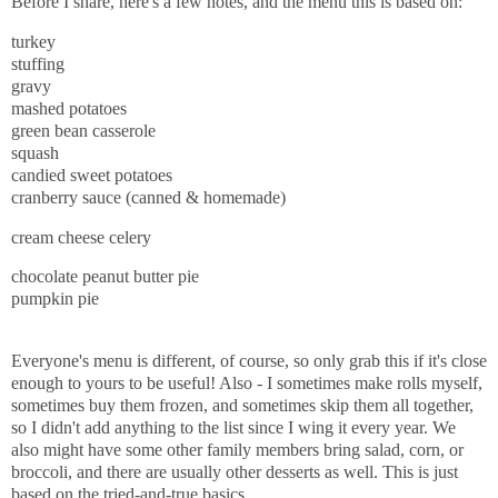
Before I share, here's a few notes, and the menu this is based on:
turkey
stuffing
gravy
mashed potatoes
green bean casserole
squash
candied sweet potatoes
cranberry sauce (canned & homemade)
cream cheese celery
chocolate peanut butter pie
pumpkin pie
Everyone's menu is different, of course, so only grab this if it's close
enough to yours to be useful! Also - I sometimes make rolls myself,
sometimes buy them frozen, and sometimes skip them all together,
so I didn't add anything to the list since I wing it every year. We
also might have some other family members bring salad, corn, or
broccoli, and there are usually other desserts as well. This is just
based on the tried-and-true basics.