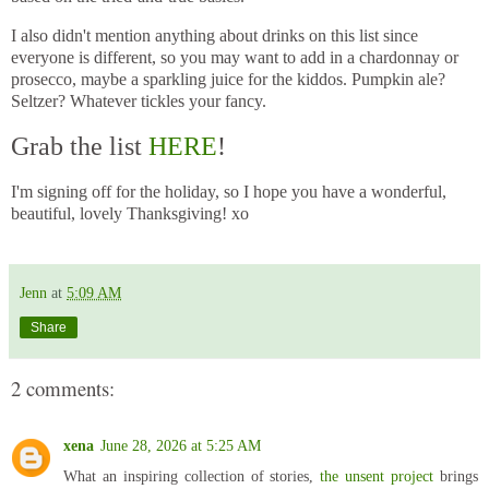
I also didn't mention anything about drinks on this list since
everyone is different, so you may want to add in a chardonnay or
prosecco, maybe a sparkling juice for the kiddos. Pumpkin ale?
Seltzer? Whatever tickles your fancy.
Grab the list
HERE
!
I'm signing off for the holiday, so I hope you have a wonderful,
beautiful, lovely Thanksgiving! xo
Jenn
at
5:09 AM
Share
2 comments:
xena
June 28, 2026 at 5:25 AM
What an inspiring collection of stories,
the unsent project
brings