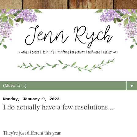
▼
Monday, January 9, 2023
I do actually have a few resolutions...
They're just different this year.