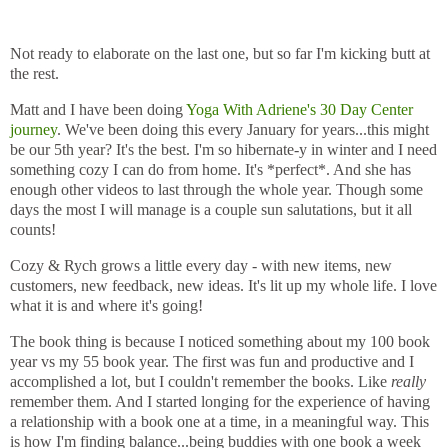
Not ready to elaborate on the last one, but so far I'm kicking butt at
the rest.
Matt and I have been doing
Yoga With Adriene's 30 Day Center
journey
. We've been doing this every January for years...this might
be our 5th year? It's the best. I'm so hibernate-y in winter and I need
something cozy I can do from home. It's *perfect*. And she has
enough other videos to last through the whole year. Though some
days the most I will manage is a couple sun salutations, but it all
counts!
Cozy & Rych grows a little every day - with new items, new
customers, new feedback, new ideas. It's lit up my whole life. I love
what it is and where it's going!
The book thing is because I noticed something about my 100 book
year vs my 55 book year. The first was fun and productive and I
accomplished a lot, but I couldn't remember the books. Like
really
remember them. And I started longing for the experience of having
a relationship with a book one at a time, in a meaningful way. This
is how I'm finding balance...being buddies with one book a week