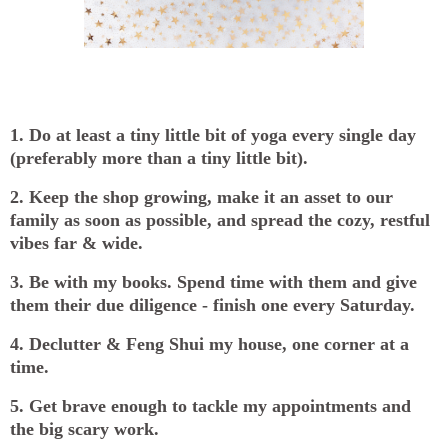
1. Do at least a tiny little bit of yoga every single day
(preferably more than a tiny little bit).
2. Keep the shop growing, make it an asset to our
family as soon as possible, and spread the cozy, restful
vibes far & wide.
3. Be with my books. Spend time with them and give
them their due diligence - finish one every Saturday.
4. Declutter & Feng Shui my house, one corner at a
time.
5. Get brave enough to tackle my appointments and
the big scary work.