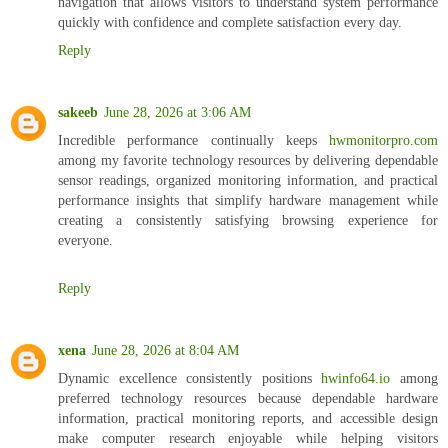
navigation that allows visitors to understand system performance
quickly with confidence and complete satisfaction every day.
Reply
sakeeb
June 28, 2026 at 3:06 AM
Incredible performance continually keeps
hwmonitorpro.com
among my favorite technology resources by delivering dependable
sensor readings, organized monitoring information, and practical
performance insights that simplify hardware management while
creating a consistently satisfying browsing experience for
everyone.
Reply
xena
June 28, 2026 at 8:04 AM
Dynamic excellence consistently positions
hwinfo64.io
among
preferred technology resources because dependable hardware
information, practical monitoring reports, and accessible design
make computer research enjoyable while helping visitors