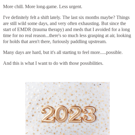
More chill. More long-game. Less urgent.
I've definitely felt a shift lately. The last six months maybe? Things
are still wild some days, and very often exhausting. But since the
start of EMDR (trauma therapy) and meds that I avoided for a long
time for no real reason...there's so much less grasping at air, looking
for holds that aren't there, furiously paddling upstream.
Many days are hard, but it's all starting to feel more.....possible.
And this is what I want to do with those possibilities.