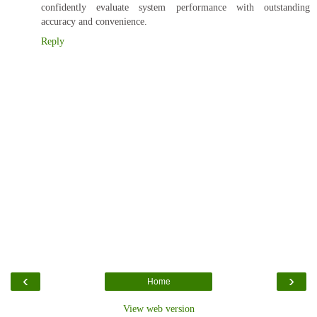
confidently evaluate system performance with outstanding
accuracy and convenience.
Reply
‹
›
Home
View web version