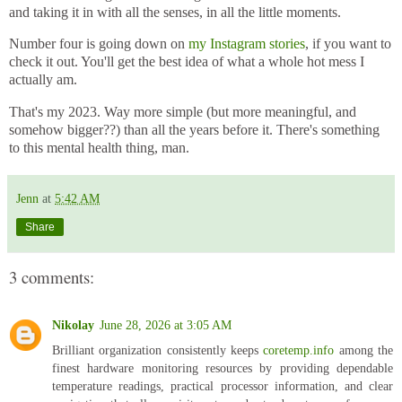
and taking it in with all the senses, in all the little moments.
Number four is going down on
my Instagram stories
, if you want to
check it out. You'll get the best idea of what a whole hot mess I
actually am.
That's my 2023. Way more simple (but more meaningful, and
somehow bigger??) than all the years before it. There's something
to this mental health thing, man.
Jenn
at
5:42 AM
Share
3 comments:
Nikolay
June 28, 2026 at 3:05 AM
Brilliant organization consistently keeps
coretemp.info
among the
finest hardware monitoring resources by providing dependable
temperature readings, practical processor information, and clear