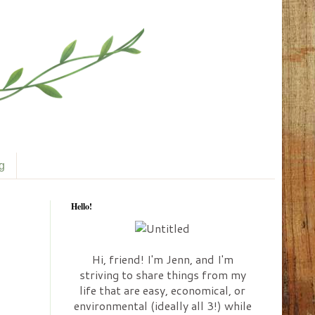
ng
Hello!
Hi, friend! I'm Jenn, and I'm
striving to share things from my
life that are easy, economical, or
environmental (ideally all 3!) while