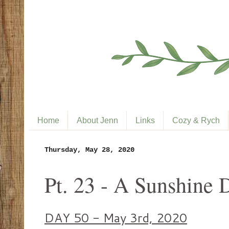
Home
About Jenn
Links
Cozy & Rych
Thursday, May 28, 2020
Pt. 23 - A Sunshine 
DAY 50 - May 3rd, 2020