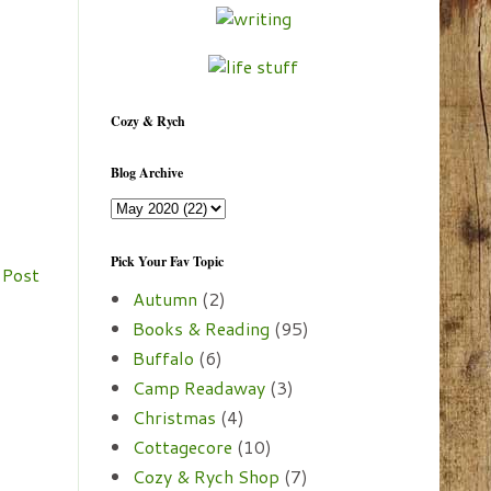
Cozy & Rych
Blog Archive
Pick Your Fav Topic
 Post
Autumn
(2)
Books & Reading
(95)
Buffalo
(6)
Camp Readaway
(3)
Christmas
(4)
Cottagecore
(10)
Cozy & Rych Shop
(7)