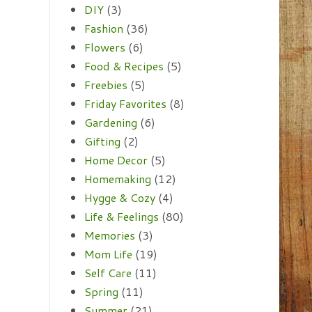
DIY
(3)
Fashion
(36)
Flowers
(6)
Food & Recipes
(5)
Freebies
(5)
Friday Favorites
(8)
Gardening
(6)
Gifting
(2)
Home Decor
(5)
Homemaking
(12)
Hygge & Cozy
(4)
Life & Feelings
(80)
Memories
(3)
Mom Life
(19)
Self Care
(11)
Spring
(11)
Summer
(21)