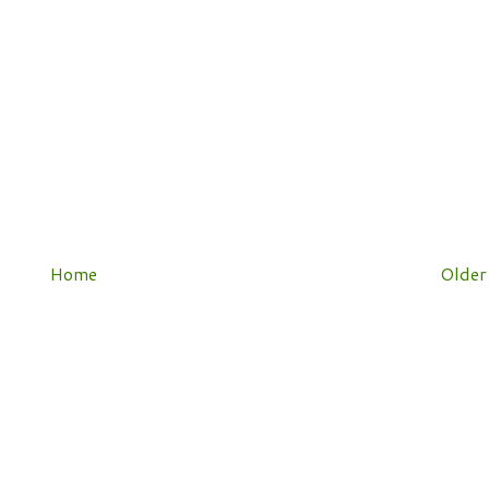
Home
Older