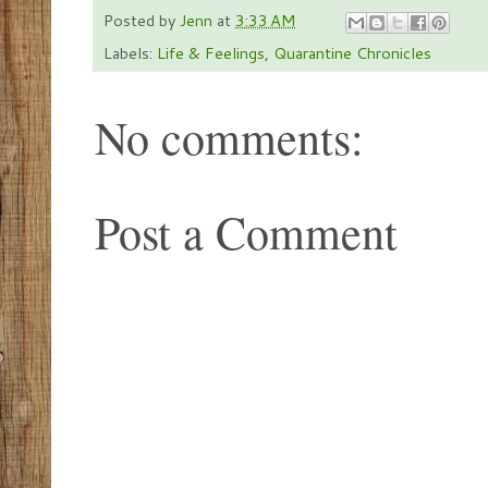
Posted by
Jenn
at
3:33 AM
Labels:
Life & Feelings
,
Quarantine Chronicles
No comments:
Post a Comment