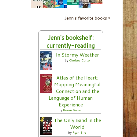
Jenn's favorite books »
Jenn's bookshelf:
currently-reading
In Stormy Weather
by
Chelsea Curto
Atlas of the Heart:
Mapping Meaningful
Connection and the
Language of Human
Experience
by
Brené Brown
The Only Band in the
World
by
Ryan Bird