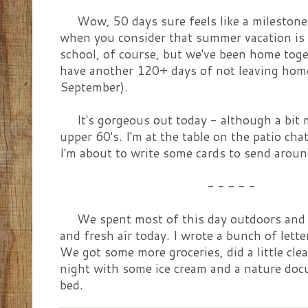
Wow, 50 days sure feels like a milestone.
when you consider that summer vacation is u
school, of course, but we've been home tog
have another 120+ days of not leaving home
September).
It's gorgeous out today - although a bit mo
upper 60's. I'm at the table on the patio ch
I'm about to write some cards to send around
- - - - -
We spent most of this day outdoors and it
and fresh air today. I wrote a bunch of lette
We got some more groceries, did a little cl
night with some ice cream and a nature docu
bed.