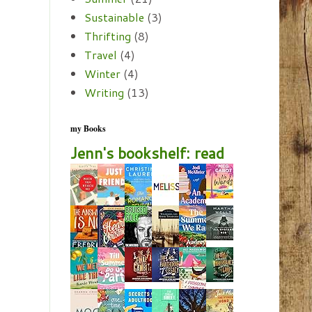
Sustainable
(3)
Thrifting
(8)
Travel
(4)
Winter
(4)
Writing
(13)
my Books
Jenn's bookshelf: read