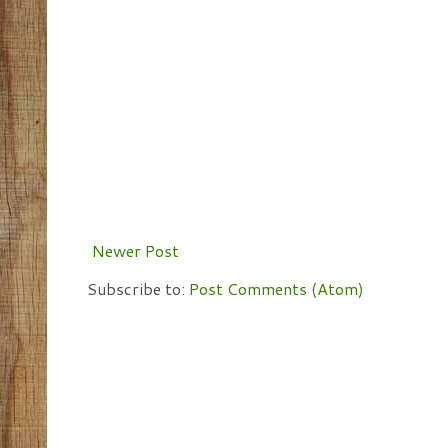
Newer Post
Subscribe to:
Post Comments (Atom)