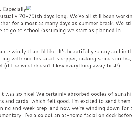
 Especially
sually 70-75ish days long. We've all still been worki
ether for almost as many days as summer break. We stil
 to go to school (assuming we start as planned in
re windy than I'd like. It's beautifully sunny and in t
atting with our Instacart shopper, making some sun tea
 (if the wind doesn't blow everything away first!)
 was so nice! We certainly absorbed oodles of sunsh
rs and cards, which felt good. I'm excited to send them 
eaning and week prep, and now we're winding down for 
mentary. I've also got an at-home facial on deck befor