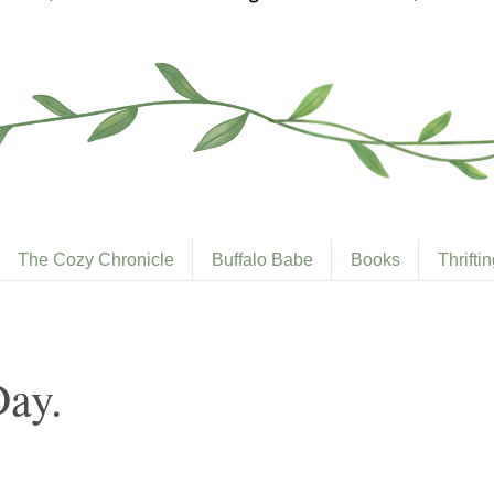
The Cozy Chronicle
Buffalo Babe
Books
Thrifti
Day.