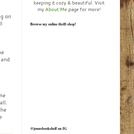
keeping it cozy & beautiful. Visit
my
About Me
page for more!
ng on
l
Browse my online thrift shop!
he
, and
ine
all.
the
e
@jennsbookshelf on IG